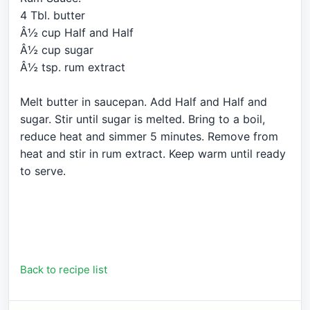
4 Tbl. butter
Â½ cup Half and Half
Â½ cup sugar
Â½ tsp. rum extract
Melt butter in saucepan. Add Half and Half and
sugar. Stir until sugar is melted. Bring to a boil,
reduce heat and simmer 5 minutes. Remove from
heat and stir in rum extract. Keep warm until ready
to serve.
Back to recipe list