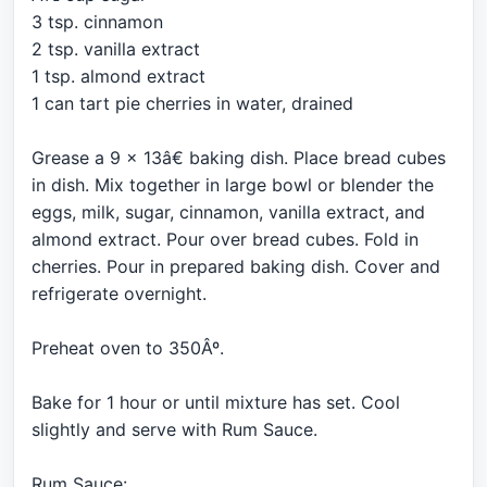
3 tsp. cinnamon
2 tsp. vanilla extract
1 tsp. almond extract
1 can tart pie cherries in water, drained
Grease a 9 x 13â€ baking dish. Place bread cubes
in dish. Mix together in large bowl or blender the
eggs, milk, sugar, cinnamon, vanilla extract, and
almond extract. Pour over bread cubes. Fold in
cherries. Pour in prepared baking dish. Cover and
refrigerate overnight.
Preheat oven to 350Âº.
Bake for 1 hour or until mixture has set. Cool
slightly and serve with Rum Sauce.
Rum Sauce: