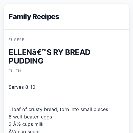
Family Recipes
FUGERE
ELLENâ€™S RY BREAD
PUDDING
ELLEN
Serves 8-10
1 loaf of crusty bread, torn into small pieces
8 well-beaten eggs
2 Â½ cups milk
Â½ cup sugar