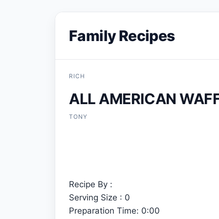
Family Recipes
RICH
ALL AMERICAN WAF
TONY
Recipe By :
Serving Size : 0
Preparation Time: 0:00