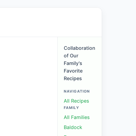
Collaboration
of Our
Family's
Favorite
Recipes
NAVIGATION
All Recipes
FAMILY
All Families
Baldock