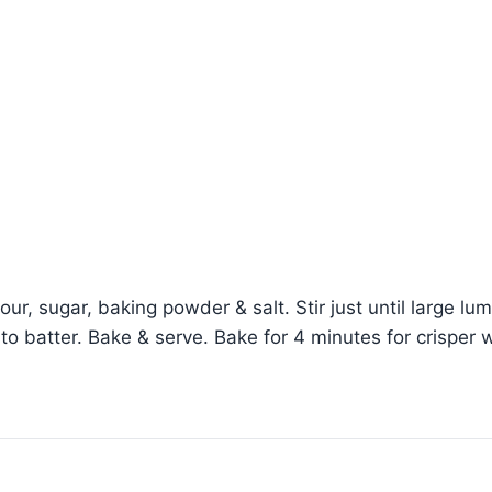
flour, sugar, baking powder & salt. Stir just until large l
into batter. Bake & serve. Bake for 4 minutes for crisper 