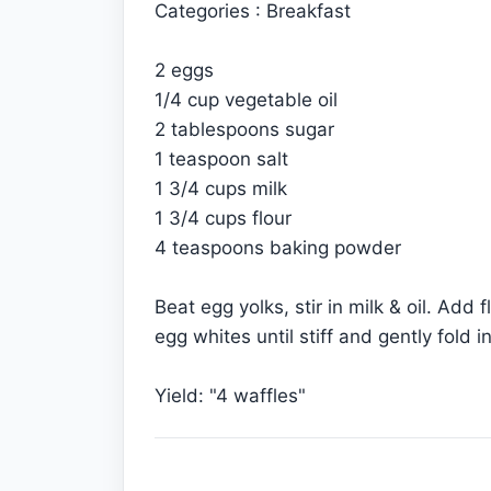
Categories : Breakfast
2 eggs
1/4 cup vegetable oil
2 tablespoons sugar
1 teaspoon salt
1 3/4 cups milk
1 3/4 cups flour
4 teaspoons baking powder
Beat egg yolks, stir in milk & oil. Add 
egg whites until stiff and gently fold 