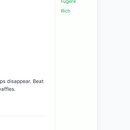
Fugere
Rich
umps disappear. Beat
waffles.