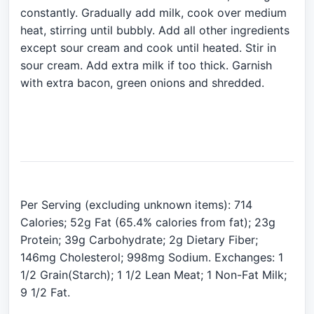
constantly. Gradually add milk, cook over medium
heat, stirring until bubbly. Add all other ingredients
except sour cream and cook until heated. Stir in
sour cream. Add extra milk if too thick. Garnish
with extra bacon, green onions and shredded.
Per Serving (excluding unknown items): 714
Calories; 52g Fat (65.4% calories from fat); 23g
Protein; 39g Carbohydrate; 2g Dietary Fiber;
146mg Cholesterol; 998mg Sodium. Exchanges: 1
1/2 Grain(Starch); 1 1/2 Lean Meat; 1 Non-Fat Milk;
9 1/2 Fat.