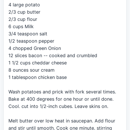
4 large potato
2/3 cup butter
2/3 cup flour
6 cups Milk
3/4 teaspoon salt
1/2 teaspoon pepper
4 chopped Green Onion
12 slices bacon -- cooked and crumbled
1 1/2 cups cheddar cheese
8 ounces sour cream
1 tablespoon chicken base
Wash potatoes and prick with fork several times.
Bake at 400 degrees for one hour or until done.
Cool. cut into 1/2-inch cubes. Leave skins on.
Melt butter over low heat in saucepan. Add flour
and stir until smooth. Cook one minute, stirring