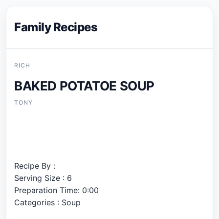
Family Recipes
RICH
BAKED POTATOE SOUP
TONY
Recipe By :
Serving Size : 6
Preparation Time: 0:00
Categories : Soup