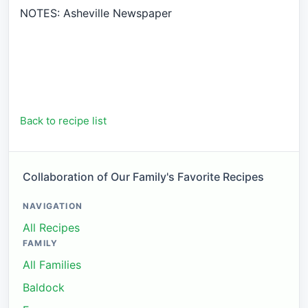
NOTES: Asheville Newspaper
Back to recipe list
Collaboration of Our Family's Favorite Recipes
NAVIGATION
All Recipes
FAMILY
All Families
Baldock