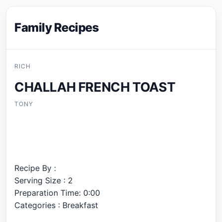
Family Recipes
RICH
CHALLAH FRENCH TOAST
TONY
Recipe By :
Serving Size : 2
Preparation Time: 0:00
Categories : Breakfast