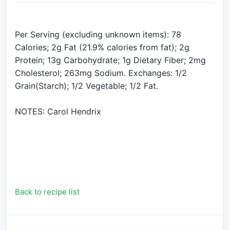
Per Serving (excluding unknown items): 78
Calories; 2g Fat (21.9% calories from fat); 2g
Protein; 13g Carbohydrate; 1g Dietary Fiber; 2mg
Cholesterol; 263mg Sodium. Exchanges: 1/2
Grain(Starch); 1/2 Vegetable; 1/2 Fat.
NOTES: Carol Hendrix
Back to recipe list