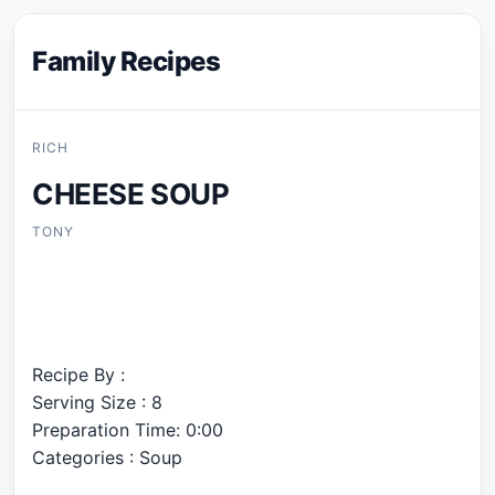
Family Recipes
RICH
CHEESE SOUP
TONY
Recipe By :
Serving Size : 8
Preparation Time: 0:00
Categories : Soup