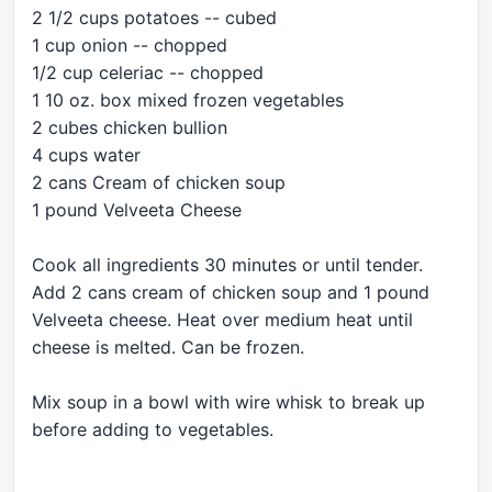
2 1/2 cups potatoes -- cubed
1 cup onion -- chopped
1/2 cup celeriac -- chopped
1 10 oz. box mixed frozen vegetables
2 cubes chicken bullion
4 cups water
2 cans Cream of chicken soup
1 pound Velveeta Cheese
Cook all ingredients 30 minutes or until tender.
Add 2 cans cream of chicken soup and 1 pound
Velveeta cheese. Heat over medium heat until
cheese is melted. Can be frozen.
Mix soup in a bowl with wire whisk to break up
before adding to vegetables.