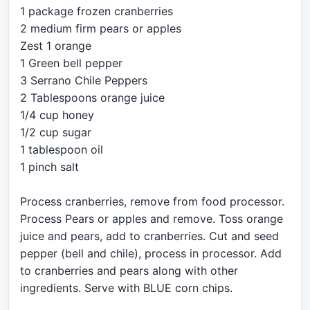
1 package frozen cranberries
2 medium firm pears or apples
Zest 1 orange
1 Green bell pepper
3 Serrano Chile Peppers
2 Tablespoons orange juice
1/4 cup honey
1/2 cup sugar
1 tablespoon oil
1 pinch salt
Process cranberries, remove from food processor.
Process Pears or apples and remove. Toss orange
juice and pears, add to cranberries. Cut and seed
pepper (bell and chile), process in processor. Add
to cranberries and pears along with other
ingredients. Serve with BLUE corn chips.