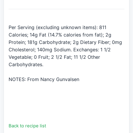
Per Serving (excluding unknown items): 811
Calories; 14g Fat (14.7% calories from fat); 2g
Protein; 181g Carbohydrate; 2g Dietary Fiber; 0mg
Cholesterol; 140mg Sodium. Exchanges: 1 1/2
Vegetable; 0 Fruit; 2 1/2 Fat; 11 1/2 Other
Carbohydrates.
NOTES: From Nancy Gunvalsen
Back to recipe list