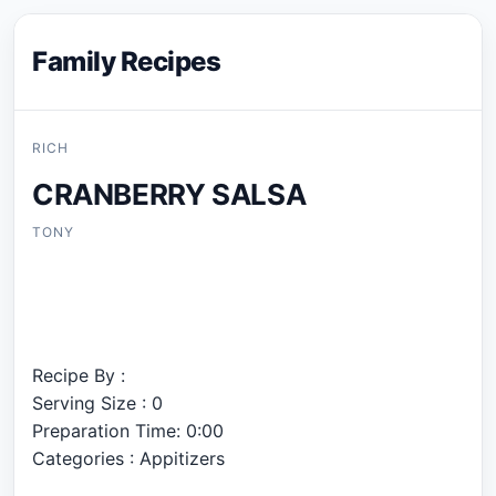
Family Recipes
RICH
CRANBERRY SALSA
TONY
Recipe By :
Serving Size : 0
Preparation Time: 0:00
Categories : Appitizers