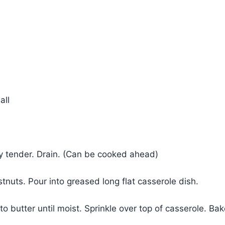
all
ly tender. Drain. (Can be cooked ahead)
nuts. Pour into greased long flat casserole dish.
to butter until moist. Sprinkle over top of casserole. Ba