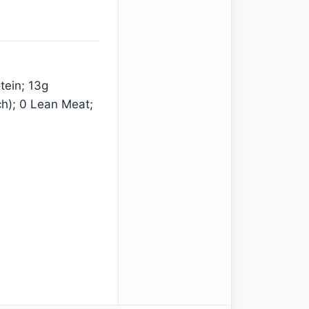
tein; 13g
ch); 0 Lean Meat;