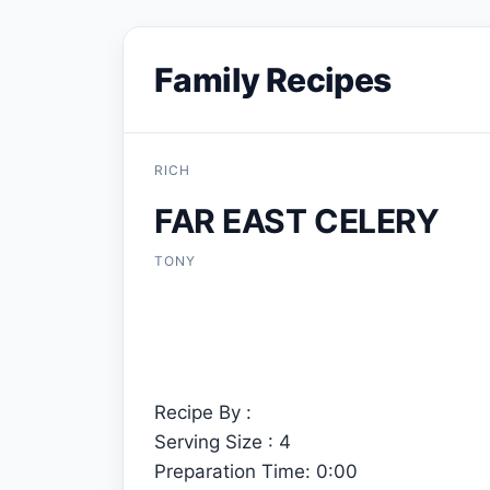
Family Recipes
RICH
FAR EAST CELERY
TONY
Recipe By :
Serving Size : 4
Preparation Time: 0:00