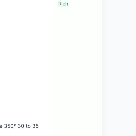
Rich
ke 350° 30 to 35