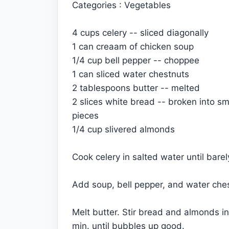
Categories : Vegetables
4 cups celery -- sliced diagonally
1 can creaam of chicken soup
1/4 cup bell pepper -- choppee
1 can sliced water chestnuts
2 tablespoons butter -- melted
2 slices white bread -- broken into sm
pieces
1/4 cup slivered almonds
Cook celery in salted water until bare
Add soup, bell pepper, and water chest
Melt butter. Stir bread and almonds in
min. until bubbles up good.