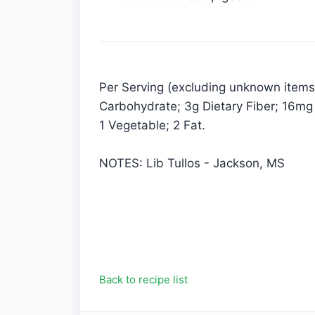
Per Serving (excluding unknown items):
Carbohydrate; 3g Dietary Fiber; 16mg
1 Vegetable; 2 Fat.
NOTES: Lib Tullos - Jackson, MS
Back to recipe list