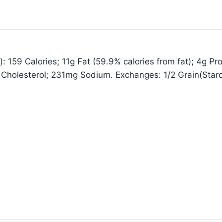
 159 Calories; 11g Fat (59.9% calories from fat); 4g Pro
 Cholesterol; 231mg Sodium. Exchanges: 1/2 Grain(Star