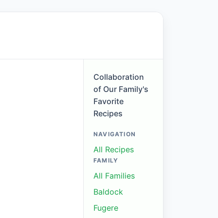
Collaboration
of Our Family's
Favorite
Recipes
NAVIGATION
All Recipes
FAMILY
All Families
Baldock
Fugere