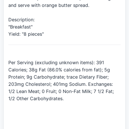
and serve with orange butter spread.
Description:
"Breakfast"
Per Serving (excluding unknown items): 391
Calories; 38g Fat (86.0% calories from fat); 5g
Protein; 9g Carbohydrate; trace Dietary Fiber;
203mg Cholesterol; 401mg Sodium. Exchanges:
1/2 Lean Meat; 0 Fruit; 0 Non-Fat Milk; 7 1/2 Fat;
1/2 Other Carbohydrates.