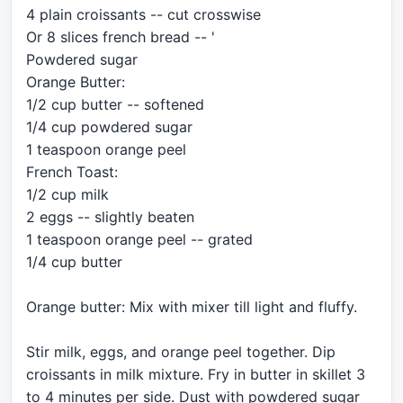
4 plain croissants -- cut crosswise
Or 8 slices french bread -- '
Powdered sugar
Orange Butter:
1/2 cup butter -- softened
1/4 cup powdered sugar
1 teaspoon orange peel
French Toast:
1/2 cup milk
2 eggs -- slightly beaten
1 teaspoon orange peel -- grated
1/4 cup butter
Orange butter: Mix with mixer till light and fluffy.
Stir milk, eggs, and orange peel together. Dip
croissants in milk mixture. Fry in butter in skillet 3
to 4 minutes per side. Dust with powdered sugar