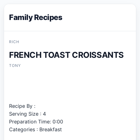
Family Recipes
RICH
FRENCH TOAST CROISSANTS
TONY
Recipe By :
Serving Size : 4
Preparation Time: 0:00
Categories : Breakfast