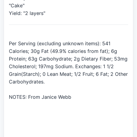
"Cake"
Per Serving (excluding unknown items): 541
Calories; 30g Fat (49.9% calories from fat); 6g
Protein; 63g Carbohydrate; 2g Dietary Fiber; 53mg
Cholesterol; 197mg Sodium. Exchanges: 1 1/2
Grain(Starch); 0 Lean Meat; 1/2 Fruit; 6 Fat; 2 Other
Carbohydrates.
NOTES: From Janice Webb