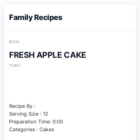
Family Recipes
RICH
FRESH APPLE CAKE
TONY
Recipe By :
Serving Size : 12
Preparation Time: 0:00
Categories : Cakes