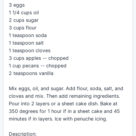
3 eggs
1 1/4 cups oil
2 cups sugar
3 cups flour
1 teaspoon soda
1 teaspoon salt
1 teaspoon cloves
3 cups apples -- chopped
1 cup pecans -- chopped
2 teaspoons vanilla
Mix eggs, oil, and sugar. Add flour, soda, salt, and
cloves and mix. Then add remaining ingredients.
Pour into 2 layers or a sheet cake dish. Bake at
350 degrees for 1 hour if in a sheet cake and 45
minutes if in layers. Ice with penuche icing.
Description: