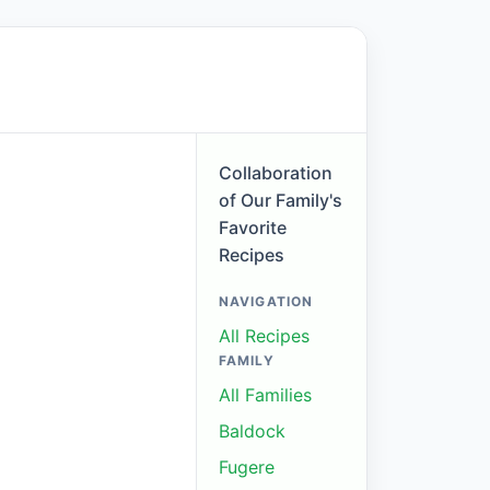
Collaboration
of Our Family's
Favorite
Recipes
NAVIGATION
All Recipes
FAMILY
All Families
Baldock
Fugere