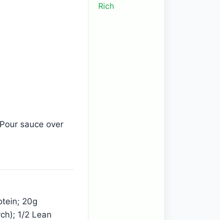
Rich
 Pour sauce over
otein; 20g
ch); 1/2 Lean