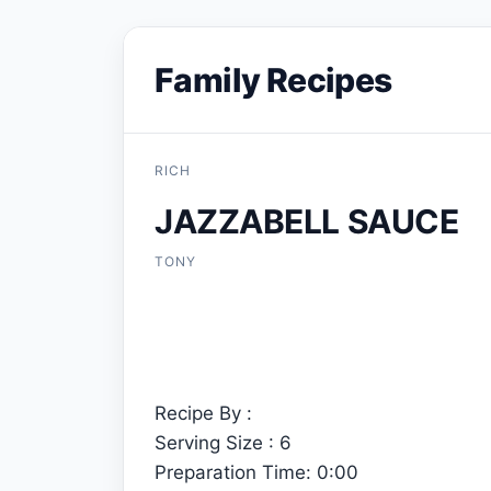
Family Recipes
RICH
JAZZABELL SAUCE
TONY
Recipe By :
Serving Size : 6
Preparation Time: 0:00