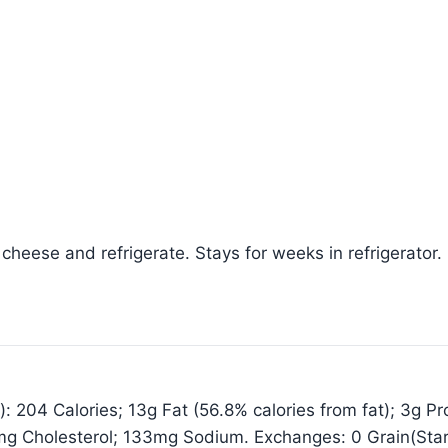
cheese and refrigerate. Stays for weeks in refrigerator.
 204 Calories; 13g Fat (56.8% calories from fat); 3g Pr
1mg Cholesterol; 133mg Sodium. Exchanges: 0 Grain(Star