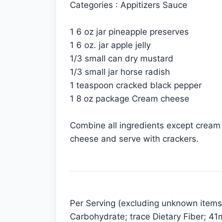
Categories : Appitizers Sauce
1 6 oz jar pineapple preserves
1 6 oz. jar apple jelly
1/3 small can dry mustard
1/3 small jar horse radish
1 teaspoon cracked black pepper
1 8 oz package Cream cheese
Combine all ingredients except cream 
cheese and serve with crackers.
Per Serving (excluding unknown items):
Carbohydrate; trace Dietary Fiber; 4