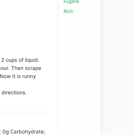
Fugere
Rich
2 cups of liquid.
 hour. Then scrape
Now it is runny
 directions.
n; 0g Carbohydrate;