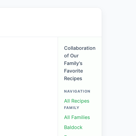
Collaboration
of Our
Family's
Favorite
Recipes
NAVIGATION
All Recipes
FAMILY
All Families
Baldock