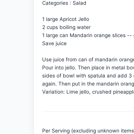
Categories : Salad
1 large Apricot Jello
2 cups boiling water
1 large can Mandarin orange slices --
Save juice
Use juice from can of mandarin orange
Pour into jello. Then place in metal bo
sides of bowl with spatula and add 3 g
again. Then put in the mandarin oranges
Variation: Lime jello, crushed pineapp
Per Serving (excluding unknown items)