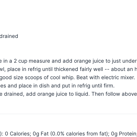
 drained
 in a 2 cup measure and add orange juice to just under 
wl, place in refrig until thickened fairly well -- about an
ood size scoops of cool whip. Beat with electric mixer. 
 and place in dish and put in refrig until firm.
le drained, add orange juice to liquid. Then follow above
: 0 Calories; 0g Fat (0.0% calories from fat); 0g Protei