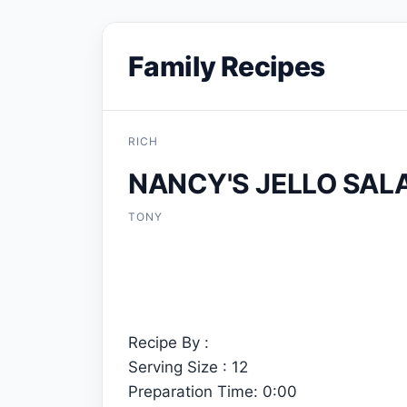
Family Recipes
RICH
NANCY'S JELLO SAL
TONY
Recipe By :
Serving Size : 12
Preparation Time: 0:00