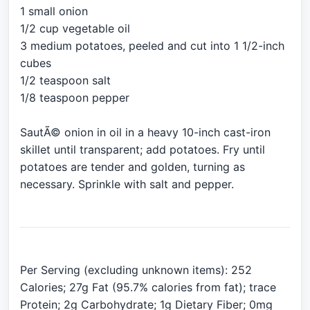
1 small onion
1/2 cup vegetable oil
3 medium potatoes, peeled and cut into 1 1/2-inch
cubes
1/2 teaspoon salt
1/8 teaspoon pepper
SautÃ© onion in oil in a heavy 10-inch cast-iron
skillet until transparent; add potatoes. Fry until
potatoes are tender and golden, turning as
necessary. Sprinkle with salt and pepper.
Per Serving (excluding unknown items): 252
Calories; 27g Fat (95.7% calories from fat); trace
Protein; 2g Carbohydrate; 1g Dietary Fiber; 0mg