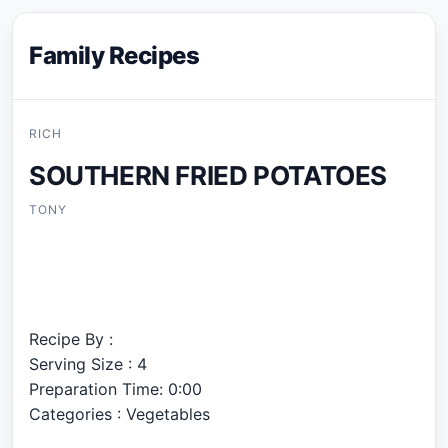
Family Recipes
RICH
SOUTHERN FRIED POTATOES
TONY
Recipe By :
Serving Size : 4
Preparation Time: 0:00
Categories : Vegetables