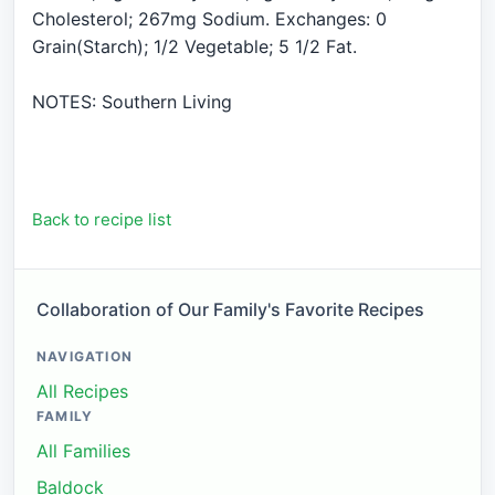
Cholesterol; 267mg Sodium. Exchanges: 0
Grain(Starch); 1/2 Vegetable; 5 1/2 Fat.
NOTES: Southern Living
Back to recipe list
Collaboration of Our Family's Favorite Recipes
NAVIGATION
All Recipes
FAMILY
All Families
Baldock