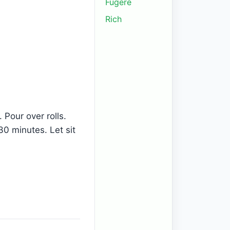
Fugere
Rich
 Pour over rolls.
30 minutes. Let sit