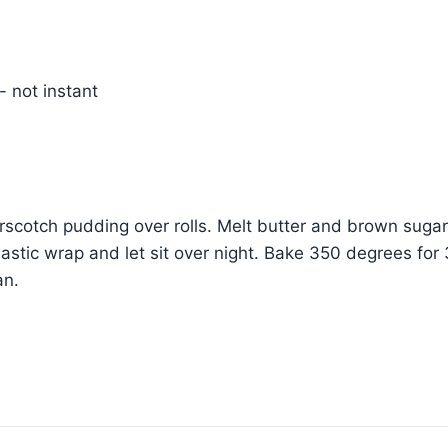
 not instant
erscotch pudding over rolls. Melt butter and brown sugar.
lastic wrap and let sit over night. Bake 350 degrees for 
an.