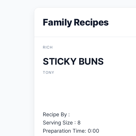
Family Recipes
RICH
STICKY BUNS
TONY
Recipe By :
Serving Size : 8
Preparation Time: 0:00