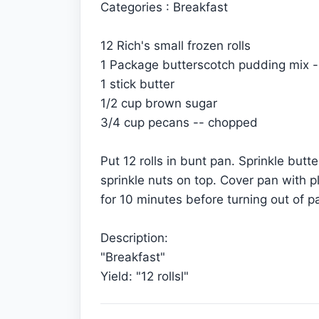
Categories : Breakfast
12 Rich's small frozen rolls
1 Package butterscotch pudding mix --
1 stick butter
1/2 cup brown sugar
3/4 cup pecans -- chopped
Put 12 rolls in bunt pan. Sprinkle butt
sprinkle nuts on top. Cover pan with p
for 10 minutes before turning out of p
Description:
"Breakfast"