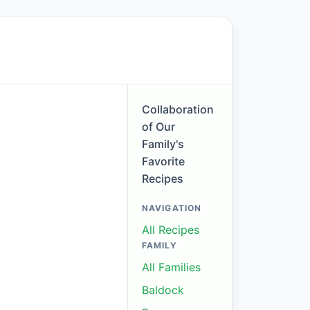
Collaboration
of Our
Family's
Favorite
Recipes
NAVIGATION
All Recipes
FAMILY
All Families
Baldock